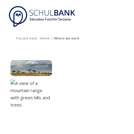
You are here:
Home
/
Where we work