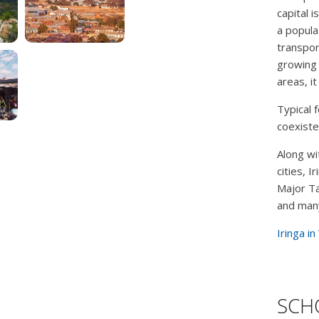
capital i
a popula
transpor
growing 
areas, it
Typical 
coexiste
Along wi
cities, 
Major Ta
and many
Iringa in
SCHO