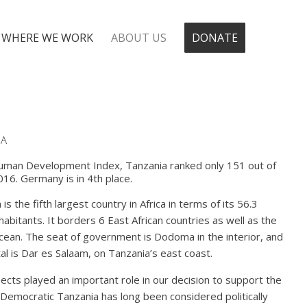
WHERE WE WORK
ABOUT US
DONATE
IA
uman Development Index, Tanzania ranked only 151 out of
016. Germany is in 4th place.
is the fifth largest country in Africa in terms of its 56.3
nhabitants. It borders 6 East African countries as well as the
cean. The seat of government is Dodoma in the interior, and
tal is Dar es Salaam, on Tanzania’s east coast.
cts played an important role in our decision to support the
 Democratic Tanzania has long been considered politically