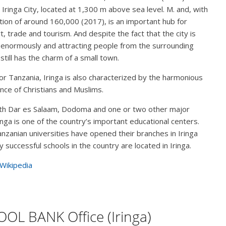
s Iringa City, located at 1,300 m above sea level. M. and, with
tion of around 160,000 (2017), is an important hub for
t, trade and tourism. And despite the fact that the city is
enormously and attracting people from the surrounding
 still has the charm of a small town.
for Tanzania, Iringa is also characterized by the harmonious
nce of Christians and Muslims.
th Dar es Salaam, Dodoma and one or two other major
Iringa is one of the country’s important educational centers.
nzanian universities have opened their branches in Iringa
 successful schools in the country are located in Iringa.
 Wikipedia
OL BANK Office (Iringa)