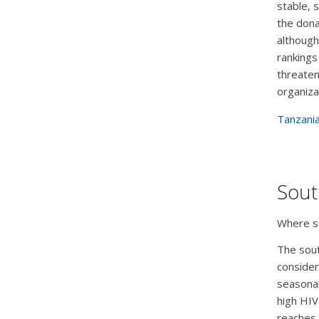
stable, 
the dona
although
rankings
threaten
organiza
Tanzania
Sout
Where su
The sout
consider
seasonal
high HIV
reaches 