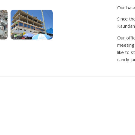
Our base
Since th
Kaundama 
Our offi
meeting 
like to 
candy jar