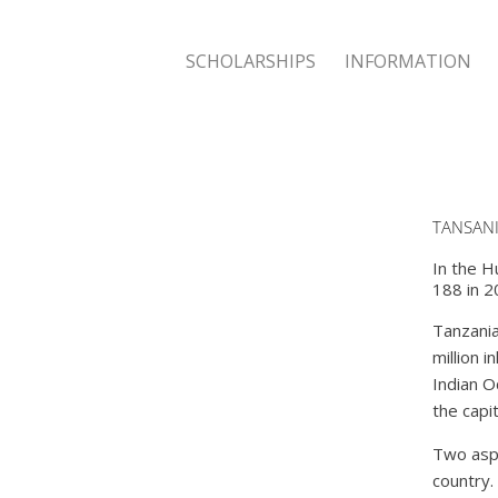
SCHOLARSHIPS
INFORMATION
TANSAN
In the H
188 in 2
Tanzania 
million i
Indian O
the capi
Two aspe
country.