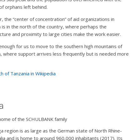
f orphans left behind.
 the “center of concentration” of aid organizations in
 is in the north of the country, where perhaps the
ucture and proximity to large cities make the work easier.
nough for us to move to the southern high mountains of
, where support arrives less frequently but is needed more
h of Tanzania in Wikipedia
ga
home of the SCHULBANK family
ga region is as large as the German state of North Rhine-
ia and is home to around 960,000 inhabitants (2017). Its