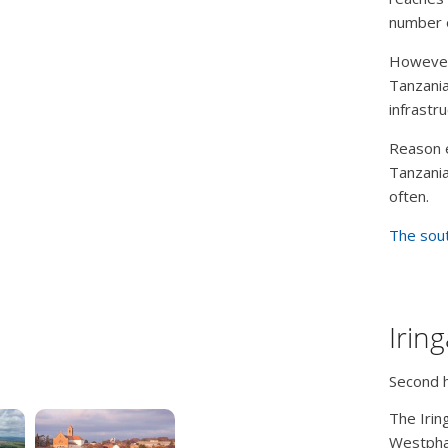
number o
However,
Tanzania
infrastr
Reason e
Tanzania
often.
The sout
Irin
Second 
The Irin
Westphal