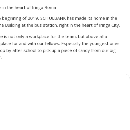
 in the heart of Iringa Boma
e beginning of 2019, SCHULBANK has made its home in the
Building at the bus station, right in the heart of Iringa City.
ce is not only a workplace for the team, but above all a
place for and with our fellows.
Especially the youngest ones
stop by after school to pick up a piece of candy from our big
.