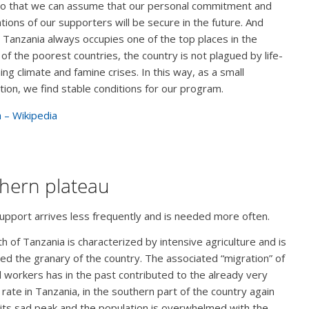
so that we can assume that our personal commitment and
tions of our supporters will be secure in the future. And
 Tanzania always occupies one of the top places in the
 of the poorest countries, the country is not plagued by life-
ing climate and famine crises. In this way, as a small
tion, we find stable conditions for our program.
 – Wikipedia
hern plateau
pport arrives less frequently and is needed more often.
h of Tanzania is characterized by intensive agriculture and is
ed the granary of the country. The associated “migration” of
 workers has in the past contributed to the already very
 rate in Tanzania, in the southern part of the country again
its sad peak and the population is overwhelmed with the